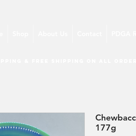
e
Shop
About Us
Contact
PDGA 
ipping & free shipping on all orde
Chewbacc
177g