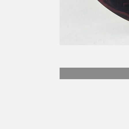
Beefy Dyes
Email:
matt@beefydyes.com
Florida