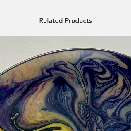
Related Products