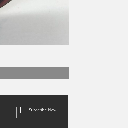
Subscribe Now