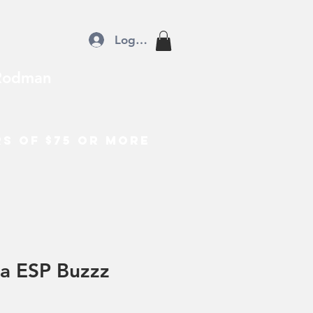
Log In
Rodman
rs of $75 or more
a ESP Buzzz