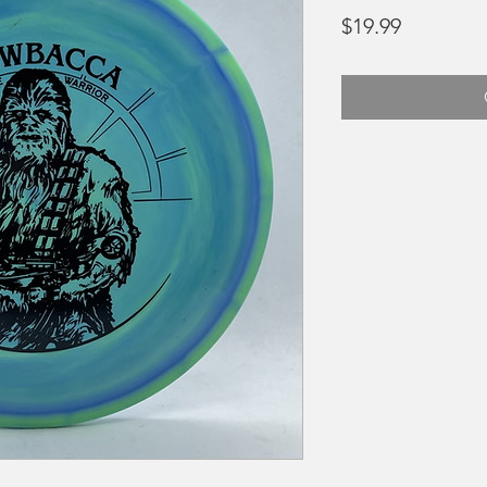
Price
$19.99