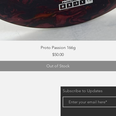
Quick View
Proto Passion 166g
Price
$50.00
Out of Stock
Subscribe to Updates