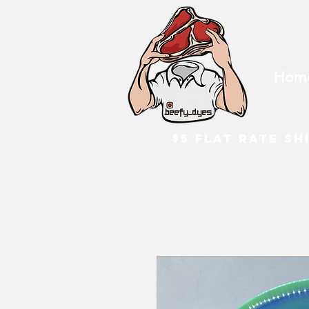
Hom
$5 flat rate sh