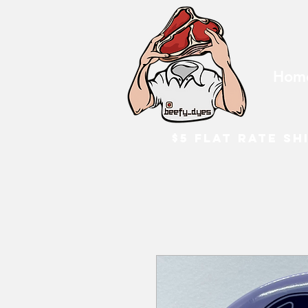
Hom
$5 flat rate sh