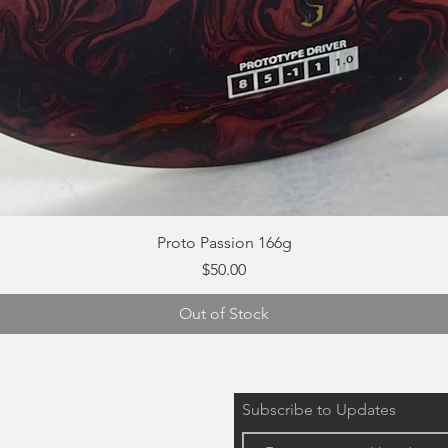
Quick View
Proto Passion 166g
Price
$50.00
Out of Stock
Subscribe to Updates