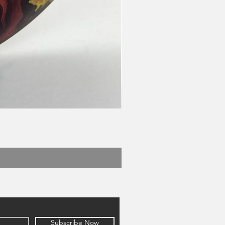
Subscribe Now