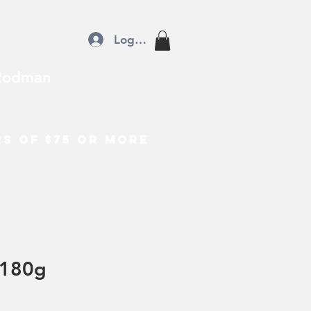
Log In
Rodman
rs of $75 or more
180g