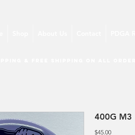
e
Shop
About Us
Contact
PDGA 
ipping & free shipping on all orde
400G M3 
Price
$45.00