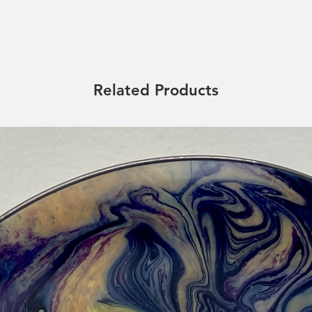
Related Products