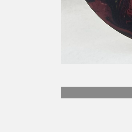
Beefy Dyes