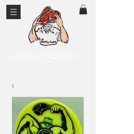
$5 flat rate shipping & free
shipping on all orders of $75 or
more