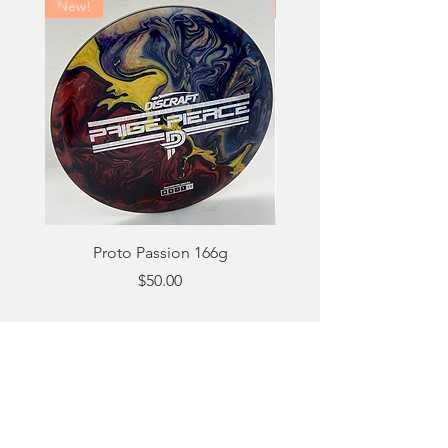
New!
New!
Proto Passion 166g
Price
$50.00
Out of Stock
Email:
matt@beefydyes.com