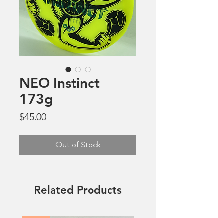
NEO Instinct
173g
Price
$45.00
Out of Stock
Related Products